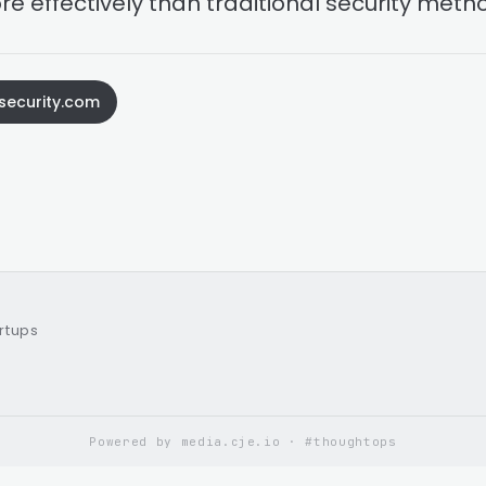
re effectively than traditional security meth
security.com
artups
Powered by media.cje.io · #thoughtops