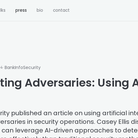
lks
press
bio
contact
· BankInfoSecurity
24
ing Adversaries: Using A
ty published an article on using artificial int
rsaries in security operations. Casey Ellis 
s can leverage AI-driven approaches to det