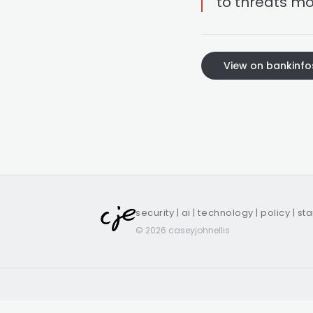
to threats mo
View on bankinfo
security | ai | technology | policy | st
© 2026 caseyjohnellis