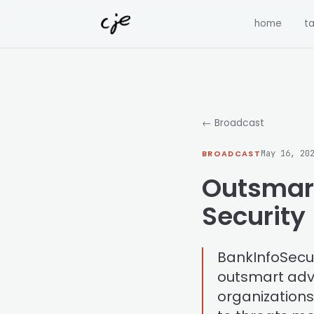
Skip to content
home
ta
← Broadcast
BROADCAST
May 16, 20
Outsmart
Security
BankInfoSecuri
outsmart adve
organization