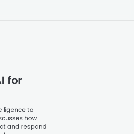
I for
elligence to
discusses how
ect and respond