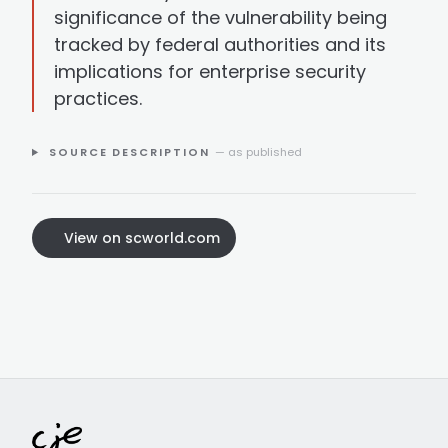
significance of the vulnerability being
tracked by federal authorities and its
implications for enterprise security
practices.
SOURCE DESCRIPTION
— as published
View on scworld.com