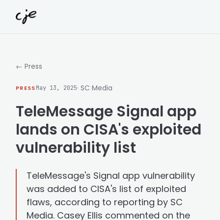
Skip to content
← Press
· SC Media
PRESS
May 13, 2025
TeleMessage Signal app
lands on CISA's exploited
vulnerability list
TeleMessage's Signal app vulnerability
was added to CISA's list of exploited
flaws, according to reporting by SC
Media. Casey Ellis commented on the