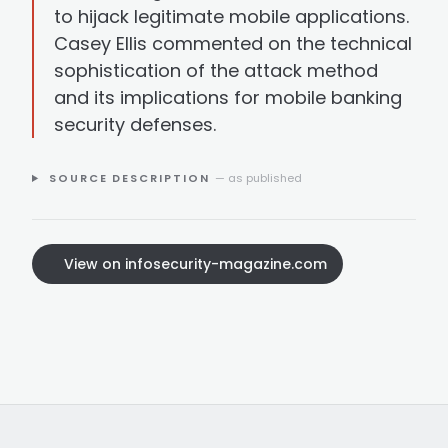
to hijack legitimate mobile applications.
Casey Ellis commented on the technical
sophistication of the attack method
and its implications for mobile banking
security defenses.
SOURCE DESCRIPTION
— as published
View on infosecurity-magazine.com