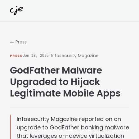
Skip to content
← Press
· Infosecurity Magazine
PRESS
Jun 18, 2025
GodFather Malware
Upgraded to Hijack
Legitimate Mobile Apps
Infosecurity Magazine reported on an
upgrade to GodFather banking malware
that leverages on-device virtualization