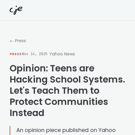
Skip to content
← Press
· Yahoo News
PRESS
Nov 14, 2025
Opinion: Teens are
Hacking School Systems.
Let's Teach Them to
Protect Communities
Instead
An opinion piece published on Yahoo