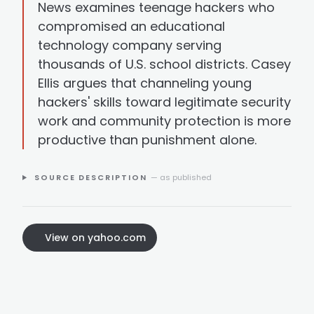
News examines teenage hackers who
compromised an educational
technology company serving
thousands of U.S. school districts. Casey
Ellis argues that channeling young
hackers' skills toward legitimate security
work and community protection is more
productive than punishment alone.
SOURCE DESCRIPTION
— as published
View on yahoo.com