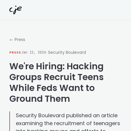
Skip to content
← Press
· Security Boulevard
PRESS
Jan 12, 2026
We're Hiring: Hacking
Groups Recruit Teens
While Feds Want to
Ground Them
Security Boulevard published an article
examining the recruitment of teenagers