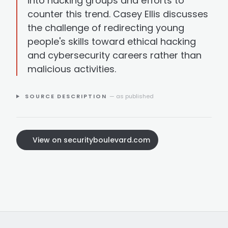
into hacking groups and efforts to
counter this trend. Casey Ellis discusses
the challenge of redirecting young
people's skills toward ethical hacking
and cybersecurity careers rather than
malicious activities.
SOURCE DESCRIPTION
— as published
View on securityboulevard.com