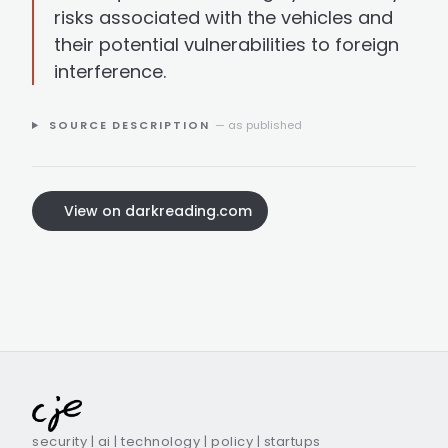
risks associated with the vehicles and
their potential vulnerabilities to foreign
interference.
SOURCE DESCRIPTION
— as published
View on darkreading.com
security | ai | technology | policy | startups