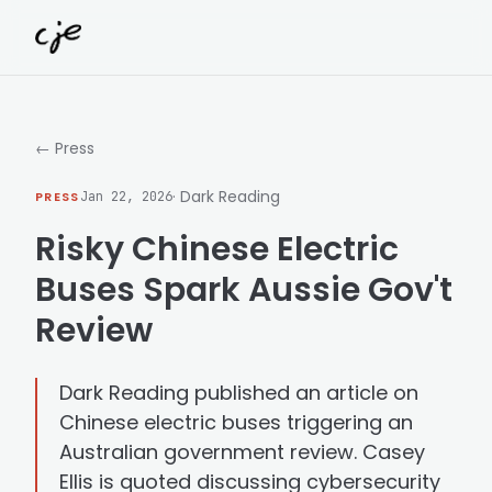
Skip to content
← Press
· Dark Reading
PRESS
Jan 22, 2026
Risky Chinese Electric
Buses Spark Aussie Gov't
Review
Dark Reading published an article on
Chinese electric buses triggering an
Australian government review. Casey
Ellis is quoted discussing cybersecurity