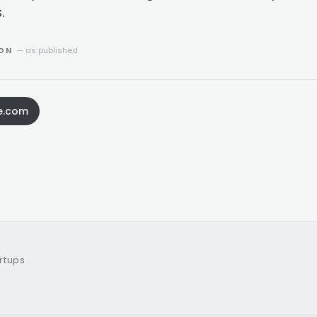
.
ION
— as published
e.com
artups