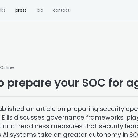
lks
press
bio
contact
 Online
o prepare your SOC for ag
blished an article on preparing security ope
I. Ellis discusses governance frameworks, pl
ional readiness measures that security lea
 AI systems take on greater autonomy in S