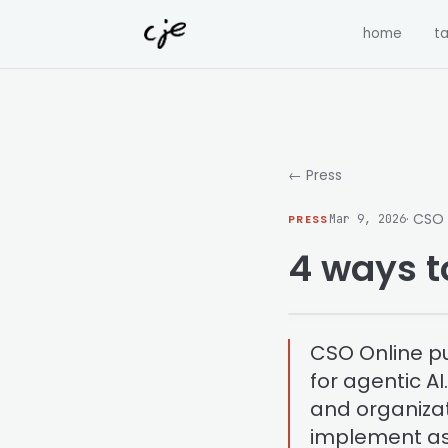
Skip to content
home
ta
← Press
· CSO
PRESS
Mar 9, 2026
4 ways t
CSO Online pu
for agentic A
and organizat
implement as