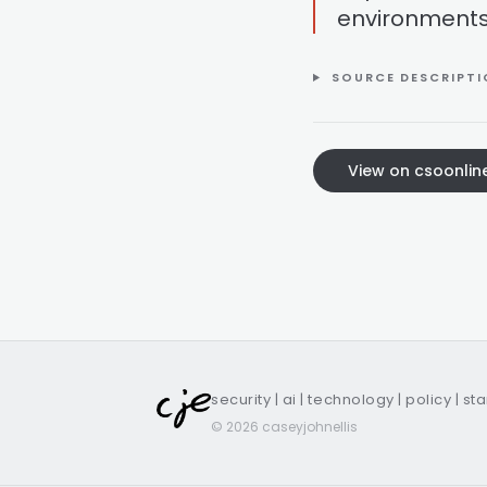
environments
SOURCE DESCRIPT
View on csoonlin
security | ai | technology | policy | st
© 2026 caseyjohnellis