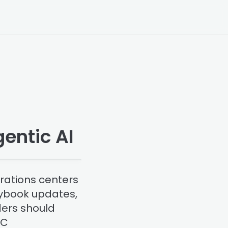
entic AI
rations centers
aybook updates,
ders should
OC