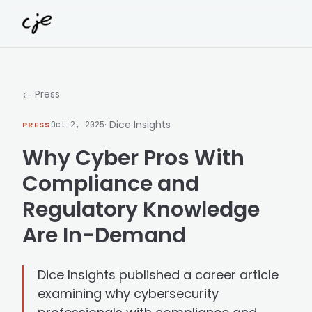
Skip to content
← Press
· Dice Insights
PRESS
Oct 2, 2025
Why Cyber Pros With
Compliance and
Regulatory Knowledge
Are In-Demand
Dice Insights published a career article
examining why cybersecurity