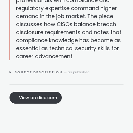
professionals with compliance and
regulatory expertise command higher
demand in the job market. The piece
discusses how CISOs balance breach
disclosure requirements and notes that
compliance knowledge has become as
essential as technical security skills for
career advancement.
SOURCE DESCRIPTION
— as published
View on dice.com