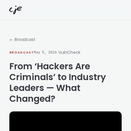
Skip to content
← Broadcast
· VulnCheck
BROADCAST
May 5, 2026
From ‘Hackers Are
Criminals’ to Industry
Leaders — What
Changed?