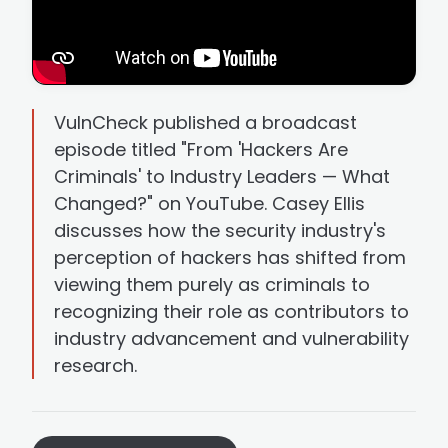
VulnCheck published a broadcast
episode titled "From 'Hackers Are
Criminals' to Industry Leaders — What
Changed?" on YouTube. Casey Ellis
discusses how the security industry's
perception of hackers has shifted from
viewing them purely as criminals to
recognizing their role as contributors to
industry advancement and vulnerability
research.