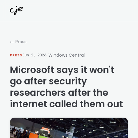
Skip to content
← Press
· Windows Central
PRESS
Jun 2, 2026
Microsoft says it won't
go after security
researchers after the
internet called them out