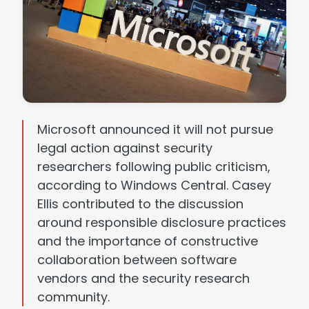
Microsoft announced it will not pursue
legal action against security
researchers following public criticism,
according to Windows Central. Casey
Ellis contributed to the discussion
around responsible disclosure practices
and the importance of constructive
collaboration between software
vendors and the security research
community.