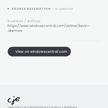
SOURCE DESCRIPTION
— as published
Inventors / authors:
https://www.windowscentral.com/author/kevin-
okemwa
View on windowscentral.com
security | ai | technology | policy | startups