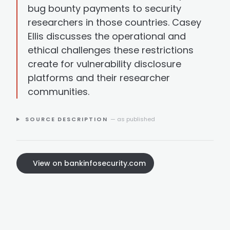
bug bounty payments to security
researchers in those countries. Casey
Ellis discusses the operational and
ethical challenges these restrictions
create for vulnerability disclosure
platforms and their researcher
communities.
SOURCE DESCRIPTION
— as published
View on bankinfosecurity.com