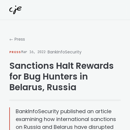
Skip to content
← Press
· BankInfoSecurity
PRESS
Mar 16, 2022
Sanctions Halt Rewards
for Bug Hunters in
Belarus, Russia
BankInfoSecurity published an article
examining how international sanctions
on Russia and Belarus have disrupted