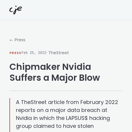
Skip to content
← Press
· TheStreet
PRESS
Feb 25, 2022
Chipmaker Nvidia
Suffers a Major Blow
A TheStreet article from February 2022
reports on a major data breach at
Nvidia in which the LAPSUS$ hacking
group claimed to have stolen