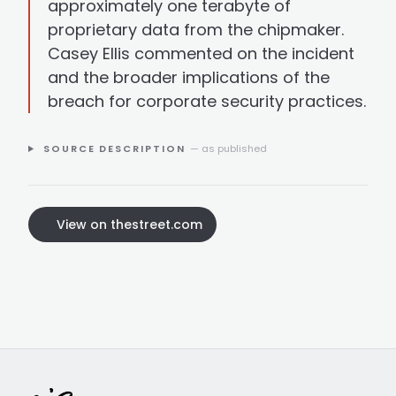
approximately one terabyte of
proprietary data from the chipmaker.
Casey Ellis commented on the incident
and the broader implications of the
breach for corporate security practices.
SOURCE DESCRIPTION
— as published
View on thestreet.com