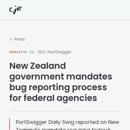
Skip to content
← Press
· PortSwigger
PRESS
Feb 14, 2022
New Zealand
government mandates
bug reporting process
for federal agencies
PortSwigger Daily Swig reported on New
Zealand's mandate requiring federal