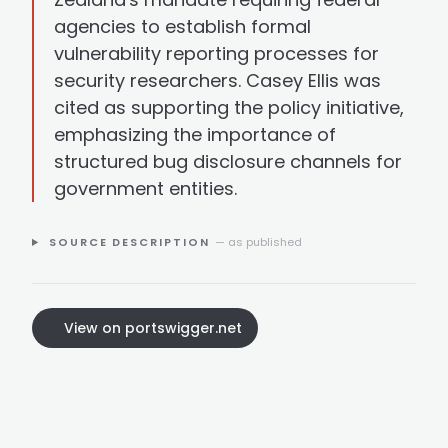
agencies to establish formal
vulnerability reporting processes for
security researchers. Casey Ellis was
cited as supporting the policy initiative,
emphasizing the importance of
structured bug disclosure channels for
government entities.
SOURCE DESCRIPTION
— as published
View on portswigger.net