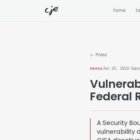
Skip to content
home
ta
← Press
· Sec
PRESS
Jan 25, 2022
Vulnerabi
Federal 
A Security Bo
vulnerability