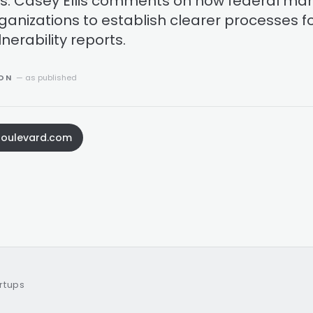
ves. Casey Ellis comments on how federal ma
anizations to establish clearer processes f
erability reports.
ION
— as published
boulevard.com
artups