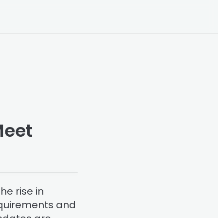
Meet
e rise in
requirements and