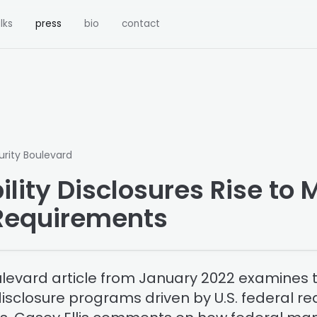
lks
press
bio
contact
urity Boulevard
lity Disclosures Rise to 
Requirements
ulevard article from January 2022 examines th
 disclosure programs driven by U.S. federal 