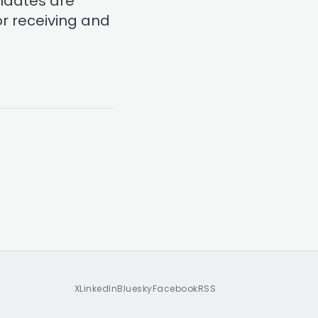
ndates are
or receiving and
X
LinkedIn
Bluesky
Facebook
RSS