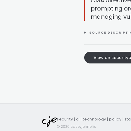
CISA directi
prompting org
managing vuln
SOURCE DESCRIPT
View on security
security | ai | technology | policy | st
© 2026 caseyjohnellis