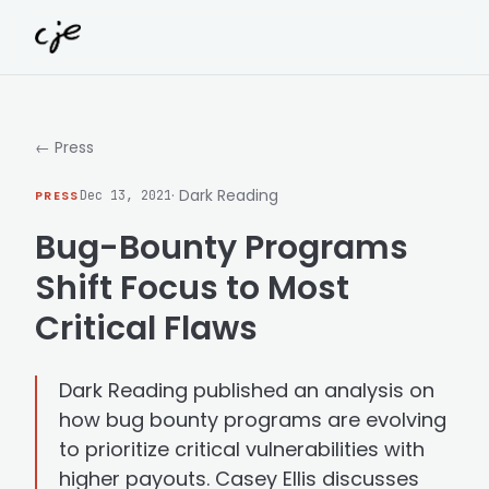
Skip to content
← Press
· Dark Reading
PRESS
Dec 13, 2021
Bug-Bounty Programs
Shift Focus to Most
Critical Flaws
Dark Reading published an analysis on
how bug bounty programs are evolving
to prioritize critical vulnerabilities with
higher payouts. Casey Ellis discusses