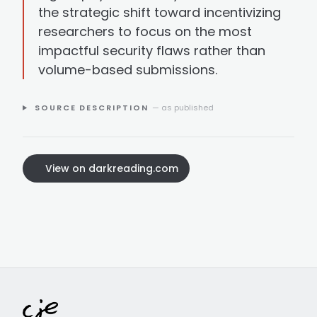
the strategic shift toward incentivizing
researchers to focus on the most
impactful security flaws rather than
volume-based submissions.
SOURCE DESCRIPTION
— as published
View on darkreading.com