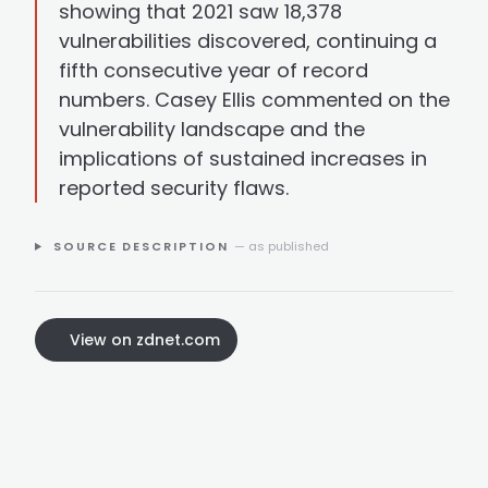
showing that 2021 saw 18,378
vulnerabilities discovered, continuing a
fifth consecutive year of record
numbers. Casey Ellis commented on the
vulnerability landscape and the
implications of sustained increases in
reported security flaws.
SOURCE DESCRIPTION
— as published
View on zdnet.com