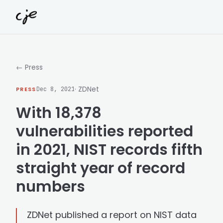
Skip to content
← Press
· ZDNet
PRESS
Dec 8, 2021
With 18,378
vulnerabilities reported
in 2021, NIST records fifth
straight year of record
numbers
ZDNet published a report on NIST data