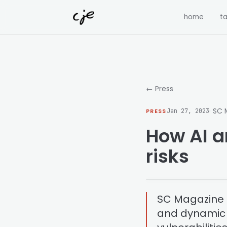
Skip to content
home
ta
← Press
· SC
PRESS
Jan 27, 2023
How AI a
risks
SC Magazine p
and dynamic a