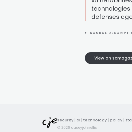
vulnerabilitie
technologies 
defenses aga
SOURCE DESCRIPT
View on scmagaz
security | ai | technology | policy | st
© 2026 caseyjohnellis