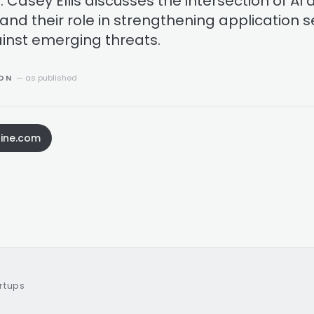
s. Casey Ellis discusses the intersection of AI
and their role in strengthening application s
inst emerging threats.
ION
— as published
ine.com
artups