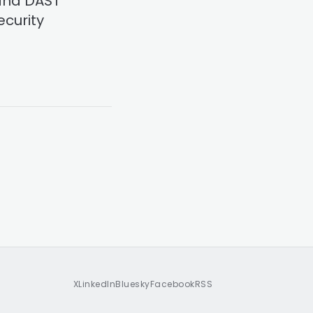
 and DAST
ecurity
X
LinkedIn
Bluesky
Facebook
RSS