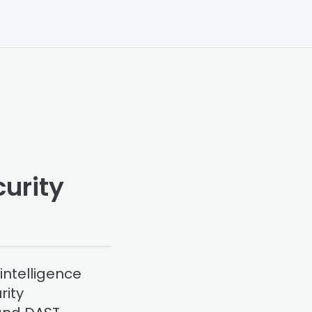
urity
intelligence
rity