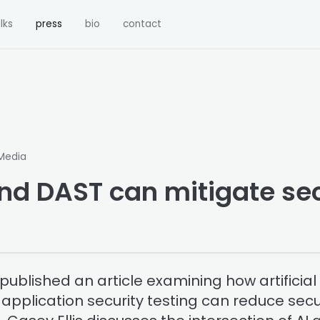
lks
press
bio
contact
 Media
nd DAST can mitigate sec
ublished an article examining how artificial 
pplication security testing can reduce secu