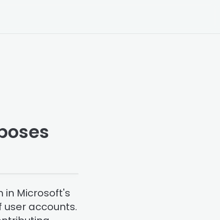
xposes
 in Microsoft's
f user accounts.