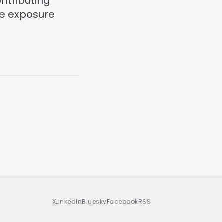
ontributing
he exposure
X
LinkedIn
Bluesky
Facebook
RSS