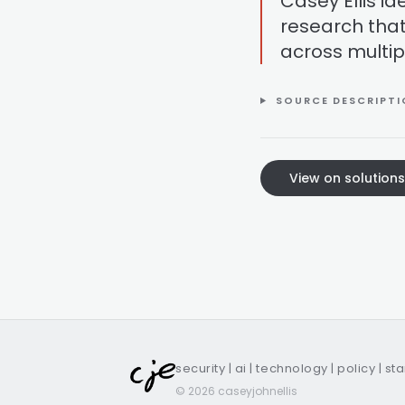
Casey Ellis i
research that
across multip
SOURCE DESCRIPT
View on solution
security | ai | technology | policy | st
© 2026 caseyjohnellis