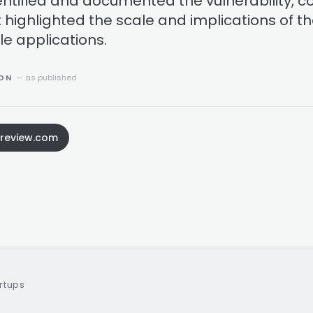
dentified and documented the vulnerability, c
 highlighted the scale and implications of t
le applications.
ION
— as published
sreview.com
artups