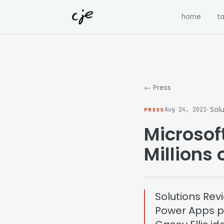
Skip to content
home
ta
← Press
· Sol
PRESS
Aug 24, 2021
Microsof
Millions
Solutions Rev
Power Apps pl