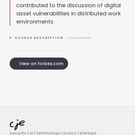
contributed to the discussion of digital
asset vulnerabilities in distributed work
environments.
SOURCE DESCRIPTION
— as published
View on forbes.com
security | ai | technology | policy | startups