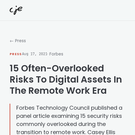
Skip to content
← Press
· Forbes
PRESS
Aug 17, 2021
15 Often-Overlooked
Risks To Digital Assets In
The Remote Work Era
Forbes Technology Council published a
panel article examining 15 security risks
commonly overlooked during the
transition to remote work. Casey Ellis