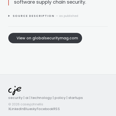
software supply chain security.
SOURCE DESCRIPTION
— as published
View on globalsecuritymag.com
security | ai | technology | policy | startups
© 2026 caseyjohnellis
X
LinkedIn
Bluesky
Facebook
RSS