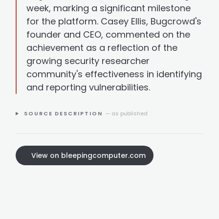
week, marking a significant milestone
for the platform. Casey Ellis, Bugcrowd's
founder and CEO, commented on the
achievement as a reflection of the
growing security researcher
community's effectiveness in identifying
and reporting vulnerabilities.
SOURCE DESCRIPTION
— as published
View on bleepingcomputer.com