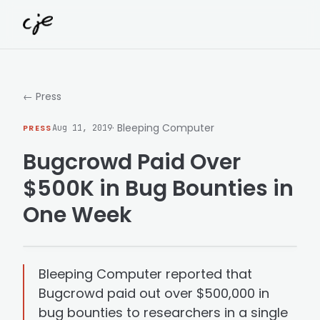
Skip to content
← Press
· Bleeping Computer
PRESS
Aug 11, 2019
Bugcrowd Paid Over
$500K in Bug Bounties in
One Week
Bleeping Computer reported that
Bugcrowd paid out over $500,000 in
bug bounties to researchers in a single