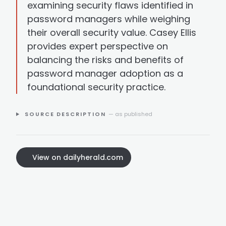
examining security flaws identified in
password managers while weighing
their overall security value. Casey Ellis
provides expert perspective on
balancing the risks and benefits of
password manager adoption as a
foundational security practice.
SOURCE DESCRIPTION
— as published
View on dailyherald.com