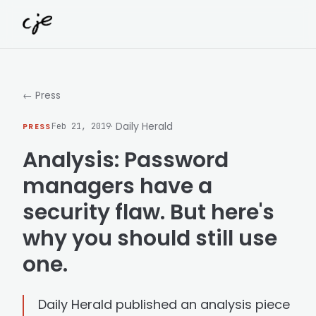
Skip to content
← Press
· Daily Herald
PRESS
Feb 21, 2019
Analysis: Password
managers have a
security flaw. But here's
why you should still use
one.
Daily Herald published an analysis piece