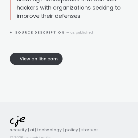
hackers with organizations seeking to
improve their defenses.
SOURCE DESCRIPTION
— as published
View on libn.com
security | ai | technology | policy | startups
© 2026 caseyjohnellis