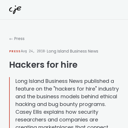
Skip to content
← Press
· Long Island Business News
PRESS
Aug 24, 2018
Hackers for hire
Long Island Business News published a
feature on the "hackers for hire" industry
and the business models behind ethical
hacking and bug bounty programs.
Casey Ellis explains how security
researchers and companies are
creating marketplaces that connect