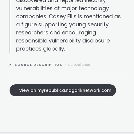
discovered and reported security
vulnerabilities at major technology
companies. Casey Ellis is mentioned as
a figure supporting young security
researchers and encouraging
responsible vulnerability disclosure
practices globally.
SOURCE DESCRIPTION
— as published
View on myrepublica.nagariknetwork.com