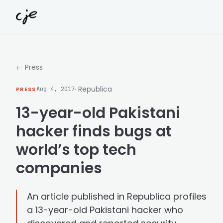
Skip to content
← Press
· Republica
PRESS
Aug 4, 2017
13-year-old Pakistani
hacker finds bugs at
world’s top tech
companies
An article published in Republica profiles
a 13-year-old Pakistani hacker who