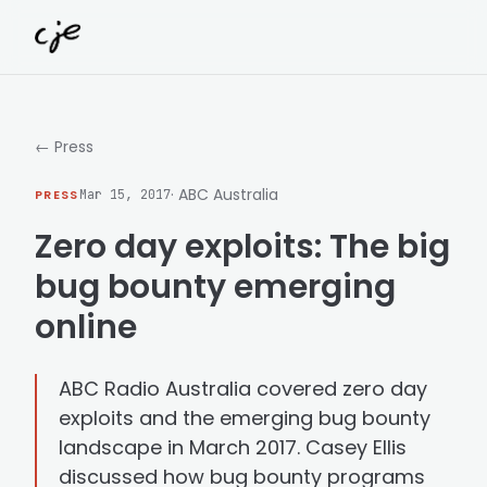
Skip to content
← Press
· ABC Australia
PRESS
Mar 15, 2017
Zero day exploits: The big
bug bounty emerging
online
ABC Radio Australia covered zero day
exploits and the emerging bug bounty
landscape in March 2017. Casey Ellis
discussed how bug bounty programs