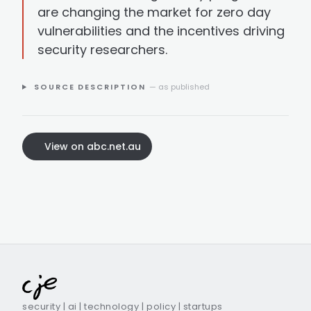
are changing the market for zero day
vulnerabilities and the incentives driving
security researchers.
SOURCE DESCRIPTION
— as published
View on abc.net.au
security | ai | technology | policy | startups