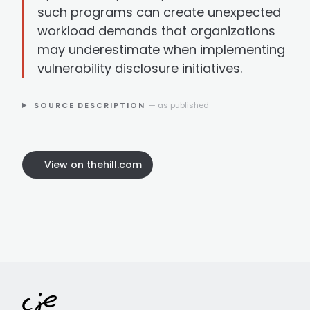
such programs can create unexpected
workload demands that organizations
may underestimate when implementing
vulnerability disclosure initiatives.
SOURCE DESCRIPTION
— as published
View on thehill.com