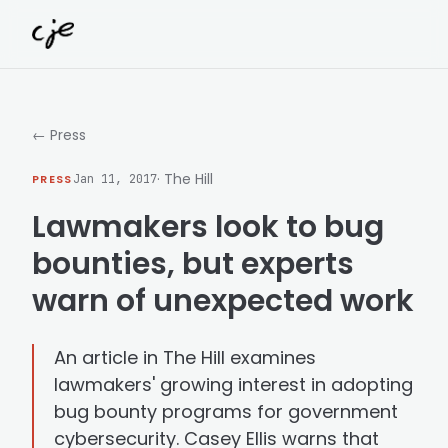
Skip to content
← Press
· The Hill
PRESS
Jan 11, 2017
Lawmakers look to bug
bounties, but experts
warn of unexpected work
An article in The Hill examines
lawmakers' growing interest in adopting
bug bounty programs for government
cybersecurity. Casey Ellis warns that