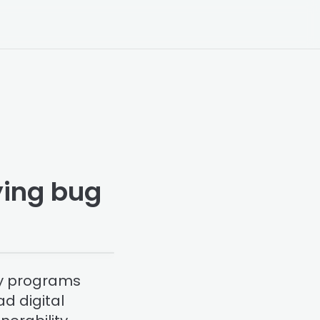
aying bug
ty programs
d digital