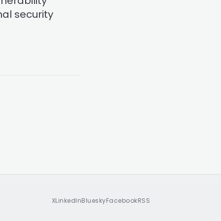
nerability
al security
X
LinkedIn
Bluesky
Facebook
RSS