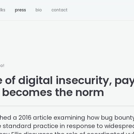
lks
press
bio
contact
o!
 of digital insecurity, p
s becomes the norm
shed a 2016 article examining how bug boun
standard practice in response to widesprea