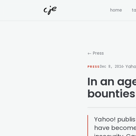
Skip to content
home
ta
← Press
· Yaho
PRESS
Dec 8, 2016
In an age
bountie
Yahoo! publi
have become 