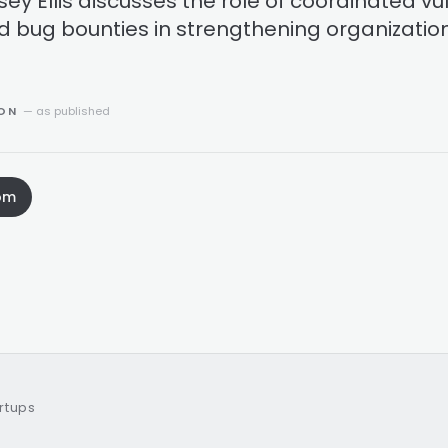
sey Ellis discusses the role of coordinated vul
d bug bounties in strengthening organization
ION
— as published
om
artups