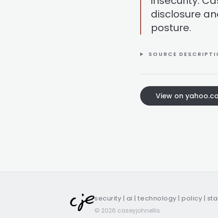
insecurity. Ca
disclosure an
posture.
SOURCE DESCRIPT
View on yahoo.c
security | ai | technology | policy | st
© 2026 caseyjohnellis