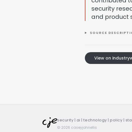
contributed t
security rese
and product s
SOURCE DESCRIPT
View on industr
security | ai | technology | policy | st
© 2026 caseyjohnellis