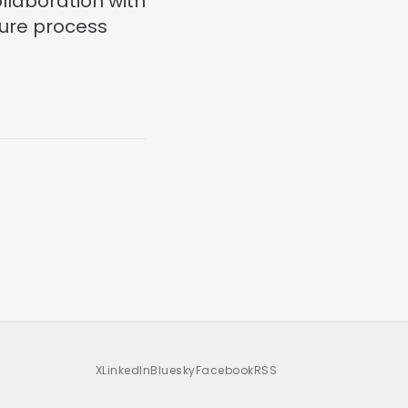
ollaboration with
sure process
X
LinkedIn
Bluesky
Facebook
RSS