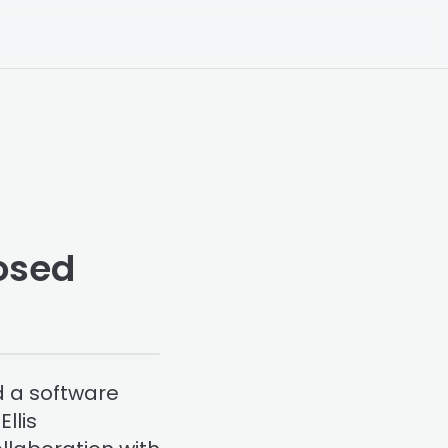
posed
d a software
llis