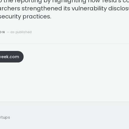
o the reporting by highlighting how Tesla's c
archers strengthened its vulnerability disclo
ecurity practices.
ION
— as published
yweek.com
artups