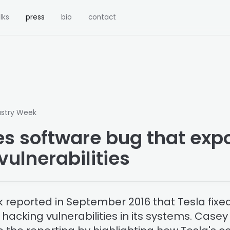
lks
press
bio
contact
ustry Week
xes software bug that ex
vulnerabilities
 reported in September 2016 that Tesla fixe
acking vulnerabilities in its systems. Casey E