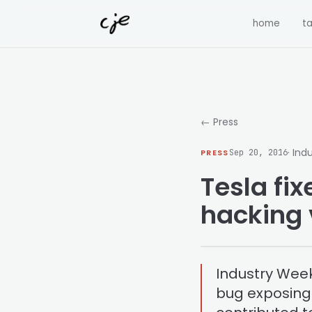
Skip to content
home
ta
← Press
· Ind
PRESS
Sep 20, 2016
Tesla fi
hacking 
Industry Week
bug exposing h