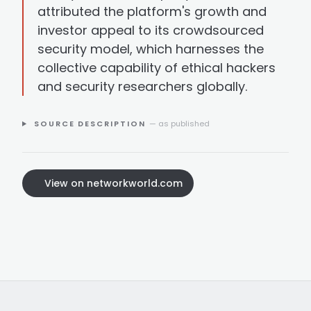
attributed the platform's growth and
investor appeal to its crowdsourced
security model, which harnesses the
collective capability of ethical hackers
and security researchers globally.
SOURCE DESCRIPTION
— as published
View on networkworld.com