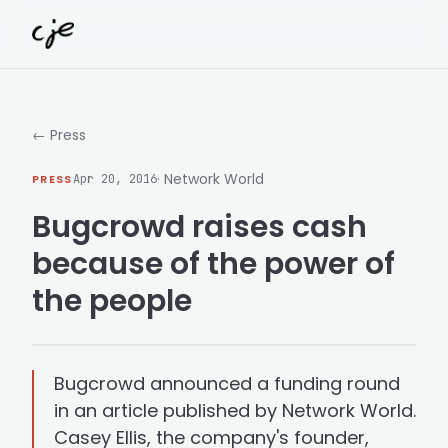
Skip to content
← Press
· Network World
PRESS
Apr 20, 2016
Bugcrowd raises cash
because of the power of
the people
Bugcrowd announced a funding round
in an article published by Network World.
Casey Ellis, the company's founder,