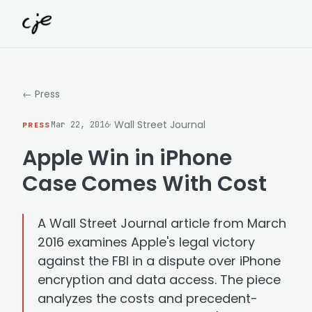
Skip to content
← Press
· Wall Street Journal
PRESS
Mar 22, 2016
Apple Win in iPhone
Case Comes With Cost
A Wall Street Journal article from March
2016 examines Apple's legal victory
against the FBI in a dispute over iPhone
encryption and data access. The piece
analyzes the costs and precedent-