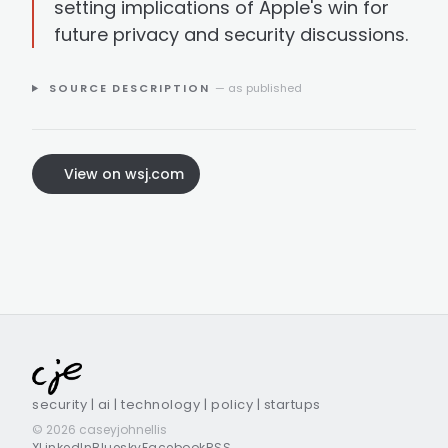
setting implications of Apple's win for
future privacy and security discussions.
SOURCE DESCRIPTION
— as published
View on wsj.com
security | ai | technology | policy | startups
© 2026 caseyjohnellis
X
LinkedIn
Bluesky
Facebook
RSS