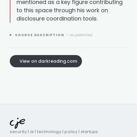
mentioned as a key figure contributing
to this space through his work on
disclosure coordination tools.
SOURCE DESCRIPTION
— as published
View on darkreading.com
security | ai | technology | policy | startups