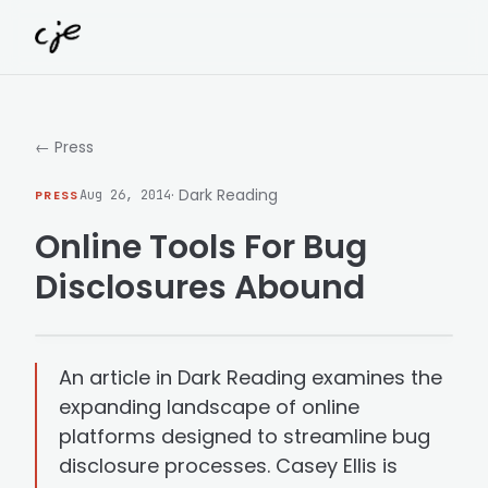
Skip to content
← Press
· Dark Reading
PRESS
Aug 26, 2014
Online Tools For Bug
Disclosures Abound
An article in Dark Reading examines the
expanding landscape of online
platforms designed to streamline bug
disclosure processes. Casey Ellis is