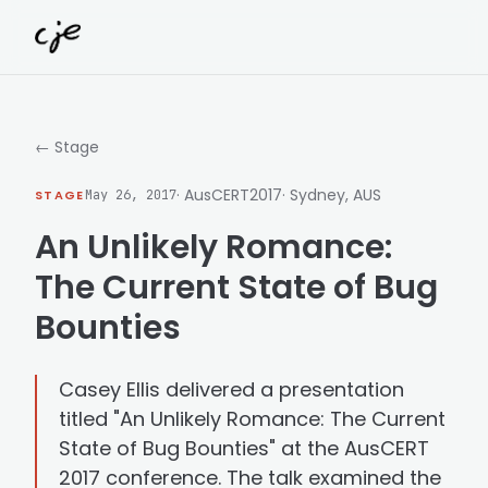
Skip to content
← Stage
· AusCERT2017
· Sydney, AUS
STAGE
May 26, 2017
An Unlikely Romance:
The Current State of Bug
Bounties
Casey Ellis delivered a presentation
titled "An Unlikely Romance: The Current
State of Bug Bounties" at the AusCERT
2017 conference. The talk examined the