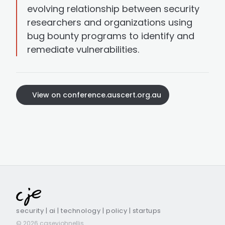
evolving relationship between security
researchers and organizations using
bug bounty programs to identify and
remediate vulnerabilities.
View on conference.auscert.org.au
security | ai | technology | policy | startups
© 2026 caseyjohnellis