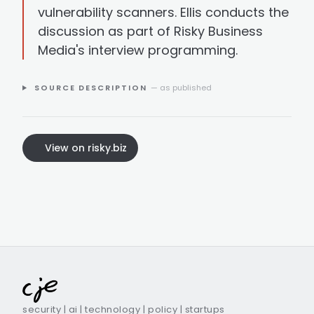
vulnerability scanners. Ellis conducts the
discussion as part of Risky Business
Media's interview programming.
SOURCE DESCRIPTION
— as published
View on risky.biz
security | ai | technology | policy | startups