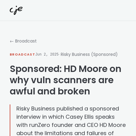
Skip to content
← Broadcast
· Risky Business (Sponsored)
BROADCAST
Jun 2, 2025
Sponsored: HD Moore on
why vuln scanners are
awful and broken
Risky Business published a sponsored
interview in which Casey Ellis speaks
with runZero founder and CEO HD Moore
about the limitations and failures of