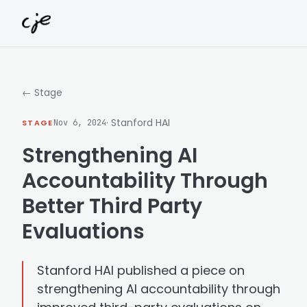
Skip to content
← Stage
· Stanford HAI
STAGE
Nov 6, 2024
Strengthening AI
Accountability Through
Better Third Party
Evaluations
Stanford HAI published a piece on
strengthening AI accountability through