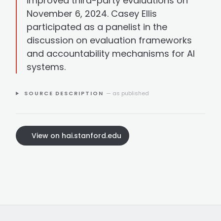
improved third-party evaluations on
November 6, 2024. Casey Ellis
participated as a panelist in the
discussion on evaluation frameworks
and accountability mechanisms for AI
systems.
SOURCE DESCRIPTION
— as published
View on hai.stanford.edu