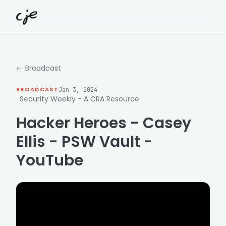
Skip to content
← Broadcast
BROADCAST
Jan 3, 2024
· Security Weekly - A CRA Resource
Hacker Heroes - Casey
Ellis - PSW Vault -
YouTube