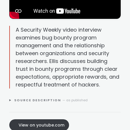
A Security Weekly video interview
examines bug bounty program
management and the relationship
between organizations and security
researchers. Ellis discusses building
trust in bounty programs through clear
expectations, appropriate rewards, and
respectful treatment of hackers.
SOURCE DESCRIPTION
— as published
View on youtube.com