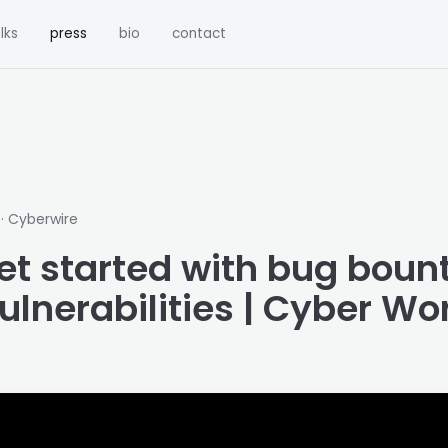
lks
press
bio
contact
· Cyberwire
1
et started with bug boun
ulnerabilities | Cyber Wo