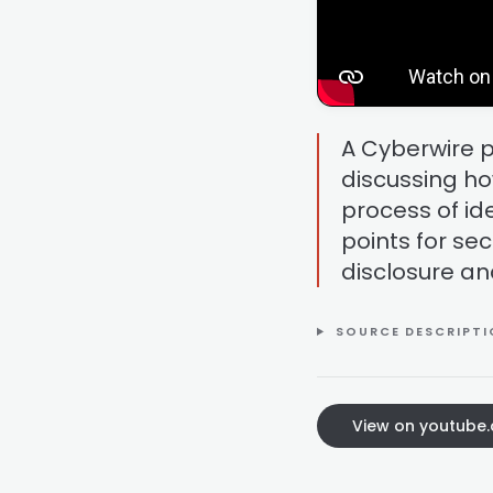
A Cyberwire 
discussing ho
process of ide
points for sec
disclosure an
SOURCE DESCRIPT
View on youtube