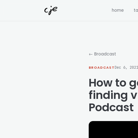
Skip to content
home
ta
← Broadcast
BROADCAST
Dec 6, 202
How to g
finding v
Podcast