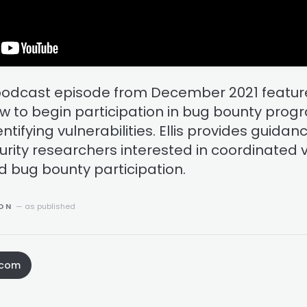
podcast episode from December 2021 feature
w to begin participation in bug bounty pro
ntifying vulnerabilities. Ellis provides guidan
urity researchers interested in coordinated v
d bug bounty participation.
ION
— as published
.com