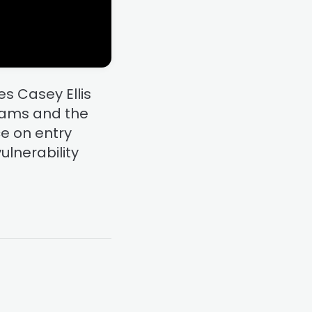
s Casey Ellis
grams and the
ce on entry
ulnerability