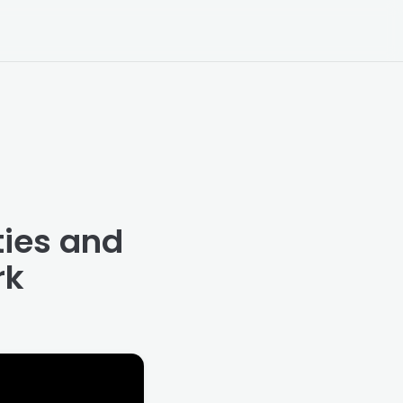
ties and
rk