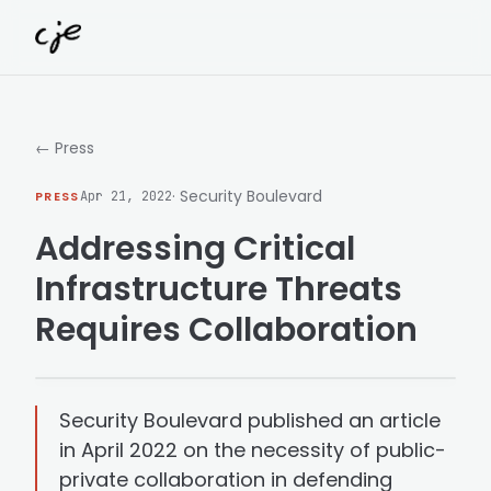
Skip to content
← Press
· Security Boulevard
PRESS
Apr 21, 2022
Addressing Critical
Infrastructure Threats
Requires Collaboration
Security Boulevard published an article
in April 2022 on the necessity of public-
private collaboration in defending