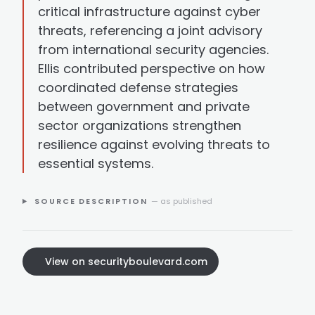
critical infrastructure against cyber
threats, referencing a joint advisory
from international security agencies.
Ellis contributed perspective on how
coordinated defense strategies
between government and private
sector organizations strengthen
resilience against evolving threats to
essential systems.
SOURCE DESCRIPTION
— as published
View on securityboulevard.com