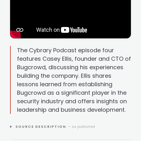
The Cybrary Podcast episode four
features Casey Ellis, founder and CTO of
Bugcrowd, discussing his experiences
building the company. Ellis shares
lessons learned from establishing
Bugcrowd as a significant player in the
security industry and offers insights on
leadership and business development.
SOURCE DESCRIPTION
— as published