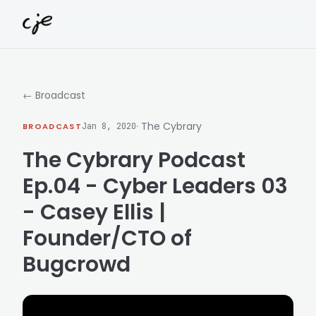
Skip to content
← Broadcast
· The Cybrary
BROADCAST
Jan 8, 2020
The Cybrary Podcast
Ep.04 - Cyber Leaders 03
- Casey Ellis |
Founder/CTO of
Bugcrowd