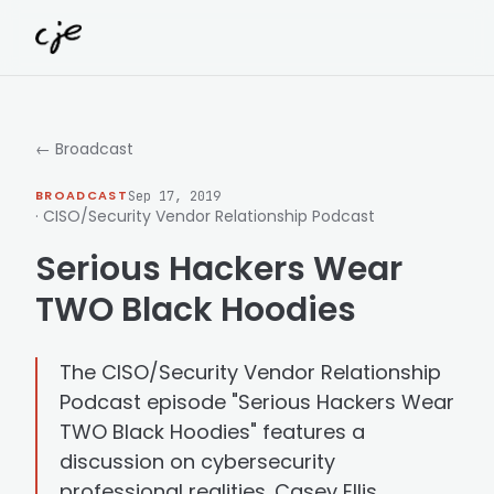
Skip to content
← Broadcast
BROADCAST
Sep 17, 2019
· CISO/Security Vendor Relationship Podcast
Serious Hackers Wear
TWO Black Hoodies
The CISO/Security Vendor Relationship
Podcast episode "Serious Hackers Wear
TWO Black Hoodies" features a
discussion on cybersecurity
professional realities. Casey Ellis