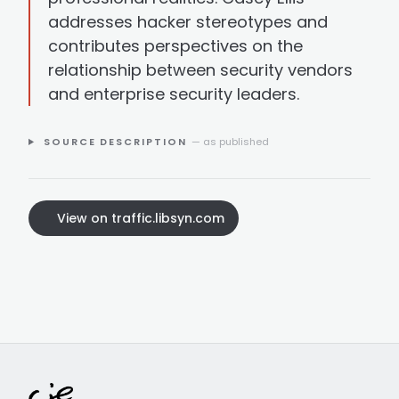
addresses hacker stereotypes and
contributes perspectives on the
relationship between security vendors
and enterprise security leaders.
SOURCE DESCRIPTION
— as published
View on traffic.libsyn.com