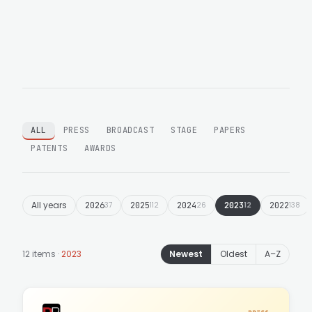
ALL
PRESS
BROADCAST
STAGE
PAPERS
PATENTS
AWARDS
All years
2026
37
2025
112
2024
26
2023
12
2022
138
12 items ·
2023
Newest
Oldest
A–Z