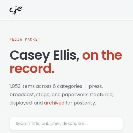
Skip to content
MEDIA PACKET
Casey Ellis,
on the
record.
1,053 items across 6 categories — press,
broadcast, stage, and paperwork. Captured,
displayed, and
archived
for posterity.