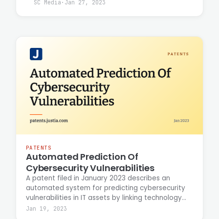
vulnerabilities. Casey Ellis discusses the
SC Media
·
Jan 27, 2023
intersection of AI and DAST technologies and their
role in strengthening application security
defenses against emerging threats.
PATENTS
Automated Prediction Of
Cybersecurity Vulnerabilities
A patent filed in January 2023 describes an
automated system for predicting cybersecurity
vulnerabilities in IT assets by linking technology
traits to known vulnerability data within a graph
Jan 19, 2023
database. The technique uses ontologies and