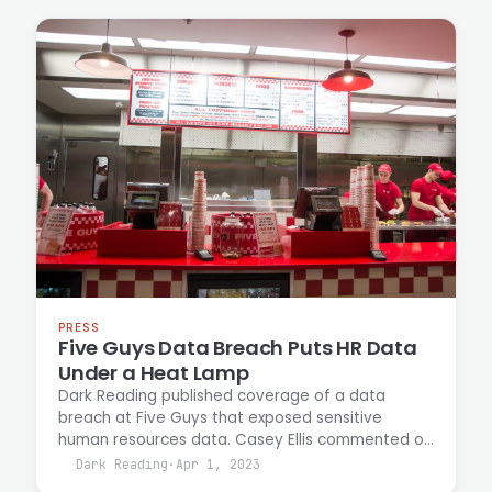
addressing growing market demand for
vulnerability discovery at scale.
PRESS
Five Guys Data Breach Puts HR Data
Under a Heat Lamp
Dark Reading published coverage of a data
breach at Five Guys that exposed sensitive
human resources data. Casey Ellis commented on
the incident, discussing the security implications
Dark Reading
·
Apr 1, 2023
and response measures for restaurant chain data