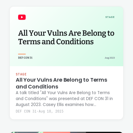
STAGE
All Your Vulns Are Belong to Terms
and Conditions
A talk titled "All Your Vulns Are Belong to Terms
and Conditions" was presented at DEF CON 31 in
August 2023. Casey Ellis examines how
vulnerability disclosure policies and legal
DEF CON 31
·
Aug 10, 2023
frameworks shape the security research
landscape and researcher protections.