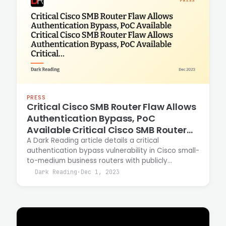
PRESS
Critical Cisco SMB Router Flaw Allows
Authentication Bypass, PoC
Available Critical Cisco SMB Router
Flaw Allows Authentication Bypass,
A Dark Reading article details a critical
authentication bypass vulnerability in Cisco small-
PoC Available Critical Cisco SMB
to-medium business routers with publicly
Router Flaw Allows Authentication
available proof-of-concept exploit code. Casey
Dark Reading
·
Dec 1, 2023
Bypass, PoC Available
Ellis contributed security analysis and context on
the vulnerability's impact and remediation
guidance for affected organizations.