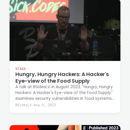
STAGE
Hungry, Hungry Hackers: A Hacker's
Eye-view of the Food Supply
A talk at BSidesLV in August 2023, "Hungry, Hungry
Hackers: A Hacker's Eye-view of the Food Supply"
examines security vulnerabilities in food systems
from an attacker's perspective. Casey Ellis
BSidesLV
·
Aug 8, 2023
discusses the threat landscape facing the food
supply chain and the importance of addressing
critical security gaps in this essential
infrastructure.