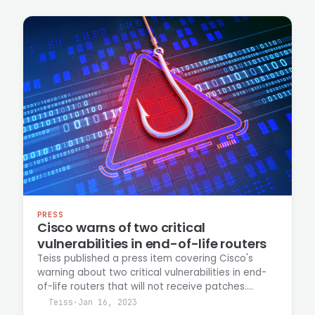
and the risks posed to organizations still
operating the affected devices.
PRESS
Cisco warns of two critical
vulnerabilities in end-of-life routers
Teiss published a press item covering Cisco's
warning about two critical vulnerabilities in end-
of-life routers that will not receive patches.
Casey Ellis is quoted commenting on the security
Teiss
·
Jan 16, 2023
implications and risk management considerations