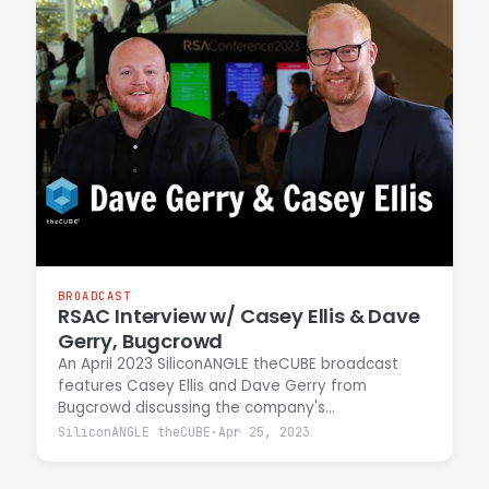
BROADCAST
RSAC Interview w/ Casey Ellis & Dave
Gerry, Bugcrowd
An April 2023 SiliconANGLE theCUBE broadcast
features Casey Ellis and Dave Gerry from
Bugcrowd discussing the company's
crowdsourced security model. Ellis and Gerry
SiliconANGLE theCUBE
·
Apr 25, 2023
explain how the platform enables individuals to
earn income through bug bounty work while