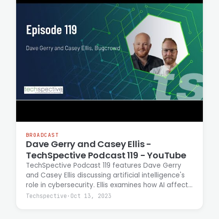
BROADCAST
Dave Gerry and Casey Ellis -
TechSpective Podcast 119 - YouTube
TechSpective Podcast 119 features Dave Gerry
and Casey Ellis discussing artificial intelligence's
role in cybersecurity. Ellis examines how AI affects
attack costs, expands access to technical
Techspective
·
Oct 13, 2023
expertise, and enables automation of
reconnaissance and lateral movement tactics.