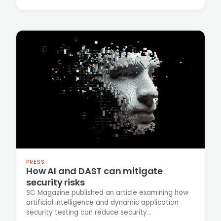
despite industry workforce reductions and
broader economic pressures on hiring.
PRESS
How AI and DAST can mitigate
security risks
SC Magazine published an article examining how
artificial intelligence and dynamic application
security testing can reduce security