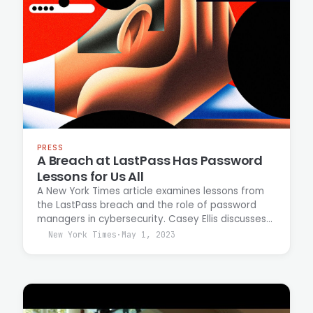
PRESS
A Breach at LastPass Has Password
Lessons for Us All
A New York Times article examines lessons from
the LastPass breach and the role of password
managers in cybersecurity. Casey Ellis discusses
how password managers remain effective
New York Times
·
May 1, 2023
security tools despite recent high-profile
compromises and outlines practices for
mitigating breach risk.