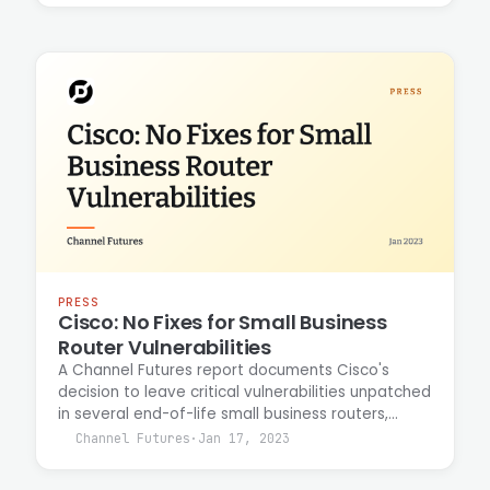
discovery tools to map attack surfaces and
identify potential vulnerabilities for bug-bounty
program targets, with results delivered through a
service-oriented architecture.
PRESS
Cisco: No Fixes for Small Business
Router Vulnerabilities
A Channel Futures report documents Cisco's
decision to leave critical vulnerabilities unpatched
in several end-of-life small business routers,
recommending customer migration to newer
Channel Futures
·
Jan 17, 2023
hardware instead. Casey Ellis commented on the
security implications of the vendor's approach