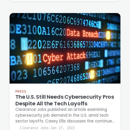
breaches.
PRESS
The U.S. Still Needs Cybersecurity Pros
Despite All the Tech Layoffs
Clearance Jobs published an article examining
cybersecurity job demand in the U.S. amid tech
sector layoffs. Casey Ellis discusses the continued
need for skilled cybersecurity professionals
Clearance Jobs
·
Jan 27, 2023